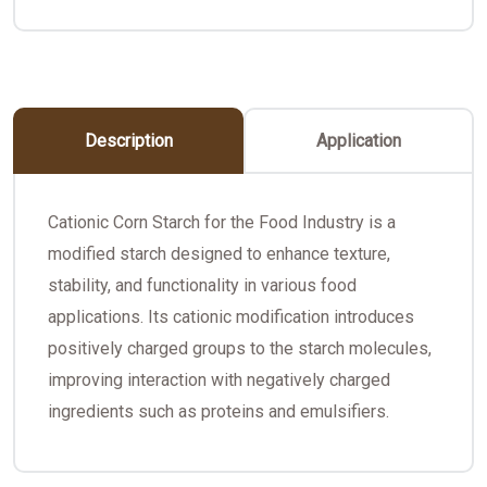
Description
Application
Cationic Corn Starch for the Food Industry is a
modified starch designed to enhance texture,
stability, and functionality in various food
applications. Its cationic modification introduces
positively charged groups to the starch molecules,
improving interaction with negatively charged
ingredients such as proteins and emulsifiers.