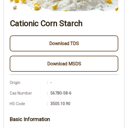
Cationic Corn Starch
Download TDS
Download MSDS
Origin
: -
Cas Number
: 56780-58-6
HS Code
: 3505.10.90
Basic Information