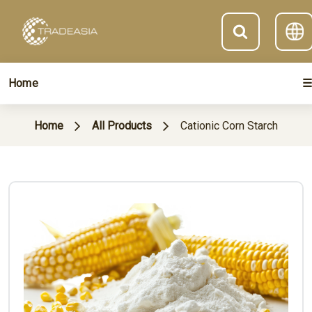
Home
☰
Home
All Products
Cationic Corn Starch