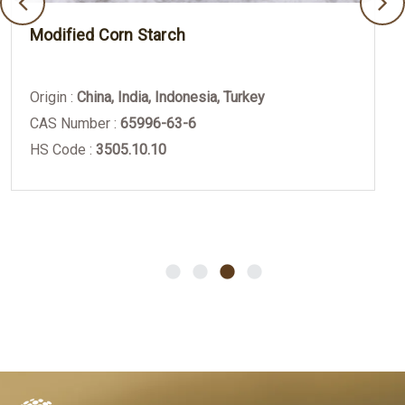
Modified Corn Starch
Origin :
China, India, Indonesia, Turkey
CAS Number :
65996-63-6
HS Code :
3505.10.10