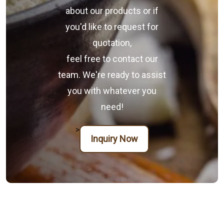
about our products or if
you'd like to request for
quotation,
feel free to contact our
team. We're ready to assist
you with whatever you
need!
>
Inquiry Now