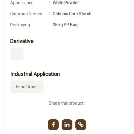
Appearance
: White Powder
Common Names
: Cationic Corn Starch
Packaging
: 25 kg PP Bag
Derivative
-
Industrial Application
Food Grade
Share this product :